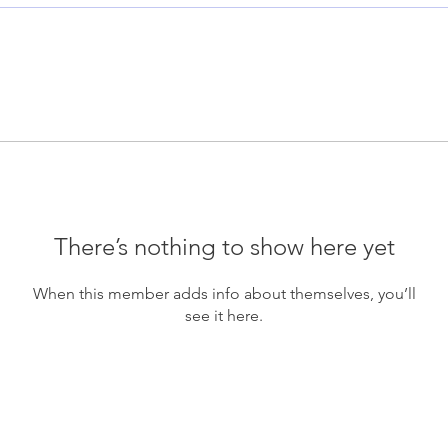
There’s nothing to show here yet
When this member adds info about themselves, you’ll
see it here.