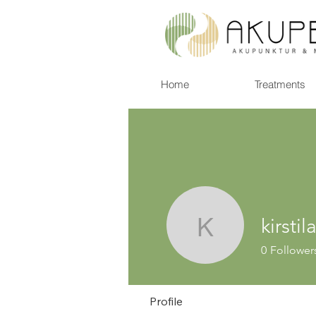
Home
Treatments
kirsti
kirstilars
0
Follower
Profile