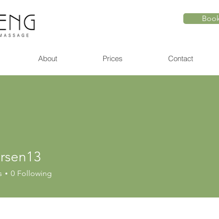
Book
About
Prices
Contact
larsen13
en13
s
0
Following