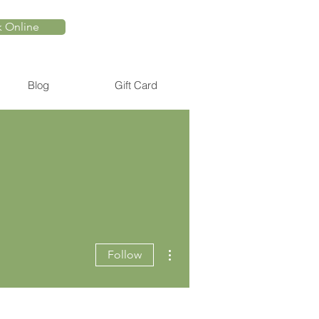
 Online
Blog
Gift Card
More actions
Follow