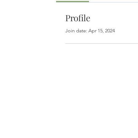
Profile
Join date: Apr 15, 2024