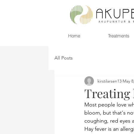
Home
Treatments
All Posts
kirstilarsen13
May 8
Treating
Most people love when
bloom, but that's not
coughing, red eyes a
Hay fever is an aller