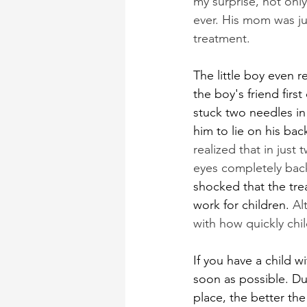
my surprise, not onl
ever. His mom was ju
treatment.
The little boy even 
the boy's friend firs
stuck two needles in
him to lie on his bac
realized that in jus
eyes completely back
shocked that the tre
work for children. 
Al
with how quickly chi
If you have a child w
soon as possible. Due
place, the better the 