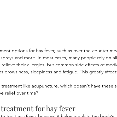
ment options for hay fever, such as over-the-counter med
 sprays and more. In most cases, many people rely on all
 relieve their allergies, but common side effects of medi
s drowsiness, sleepiness and fatigue. This greatly affec
e treatment like acupuncture, which doesn't have these si
e relief over time?
treatment for hay fever
to treat hay fever, because it helps regulate the body's