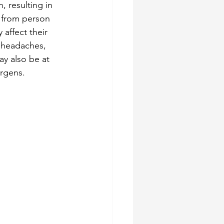
, resulting in 
 from person 
 affect their 
, headaches, 
y also be at 
ergens.