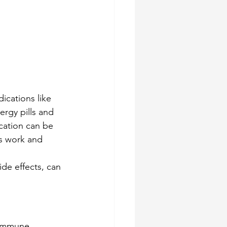
ications like 
ergy pills and 
cation can be 
ts work and 
de effects, can 
 immune 