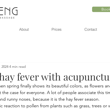
Book
About
Prices
Contact
, 2024
4 min read
 hay fever with acupunctu
 spring finally shows its beautiful colors, as flowers and
 the case for everyone. A lot of people associate this ti
nd runny noses, because it is the hay fever season.  
gic reaction to pollen from plants such as grass, trees o