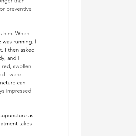
onger than 
or preventive 
as him. When 
e was running. I 
. I then asked 
dy, 
and I 
 red, swollen 
nd I were 
ncture can 
ays impressed 
acupuncture as 
reatment takes 