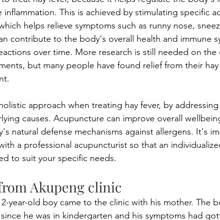
inflammation. This is achieved by stimulating specific 
which helps relieve symptoms such as runny nose, sneez
n contribute to the body's overall health and immune s
eactions over time. More research is still needed on the 
ments, but many people have found relief from their hay f
nt.
olistic approach when treating hay fever, by addressing
ying causes. Acupuncture can improve overall wellbeing
's natural defense mechanisms against allergens. It's im
ith a professional acupuncturist so that an individualiz
d to suit your specific needs.
from Akupeng clinic 
12-year-old boy came to the clinic with his mother. The 
s since he was in kindergarten and his symptoms had got