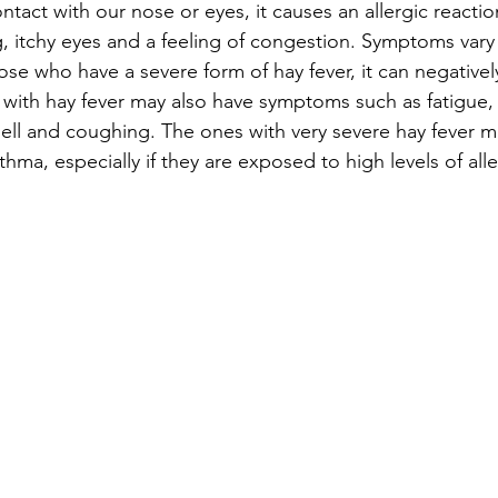
tact with our nose or eyes, it causes an allergic reaction
, itchy eyes and a feeling of congestion. Symptoms vary
ose who have a severe form of hay fever, it can negatively
e with hay fever may also have symptoms such as fatigue
ll and coughing. The ones with very severe hay fever ma
thma, especially if they are exposed to high levels of all