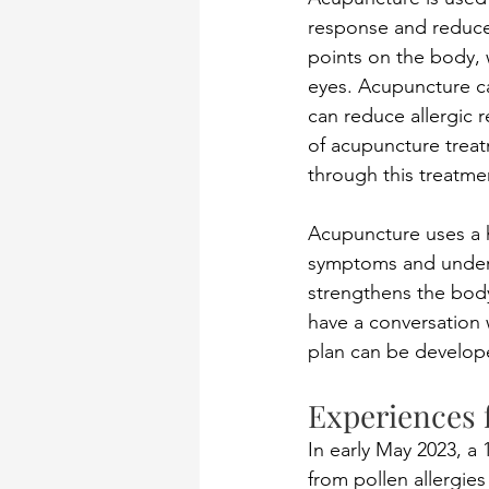
response and reduce 
points on the body, 
eyes. Acupuncture ca
can reduce allergic r
of acupuncture treat
through this treatme
Acupuncture uses a h
symptoms and underl
strengthens the body
have a conversation w
plan can be develope
Experiences 
In early May 2023, a 
from pollen allergie