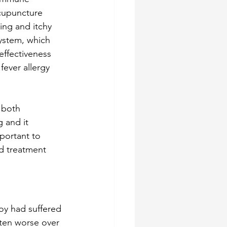
acupuncture 
ing and itchy 
ystem, which 
effectiveness 
ever allergy 
 both 
 and it 
portant to 
ed treatment 
boy had suffered 
ten worse over 