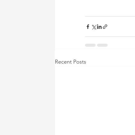
Recent Posts