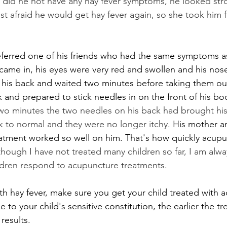
y did he not have any hay fever symptoms, he looked str
st afraid he would get hay fever again, so she took him f
referred one of his friends who had the same symptoms 
t came in, his eyes were very red and swollen and his nos
 his back and waited two minutes before taking them out
k and prepared to stick needles in on the front of his bo
t two minutes the two needles on his back had brought his
 to normal and they were no longer itchy. 
His mother a
atment worked so well on him. That's how quickly acupu
though I have not treated many children so far, I am alw
ldren respond to acupuncture treatments.
ith hay fever, make sure you get your child treated with 
 to your child's sensitive constitution, the earlier the t
results.