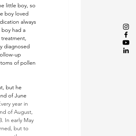
 little boy, so 
le boy loved 
dication always 
e boy had a 
 treatment, 
ly diagnosed 
ollow-up 
toms of pollen 
ut, but he 
end of June 
very year in 
end of August, 
3. In early May 
rned, but to 