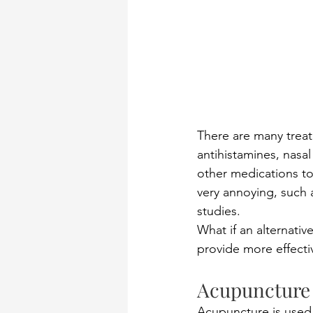
There are many treat
antihistamines, nasal
other medications to
very annoying, such a
studies.  
What if an alternativ
provide more effectiv
Acupuncture 
Acupuncture is used 