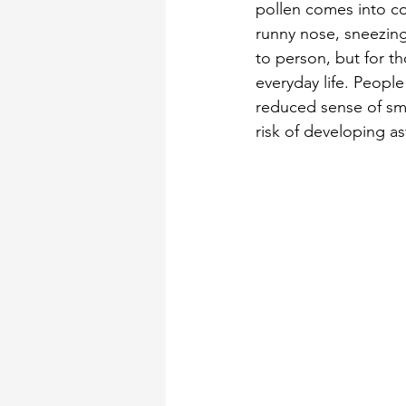
pollen comes into con
runny nose, sneezing
to person, but for th
everyday life. Peopl
reduced sense of sme
risk of developing as