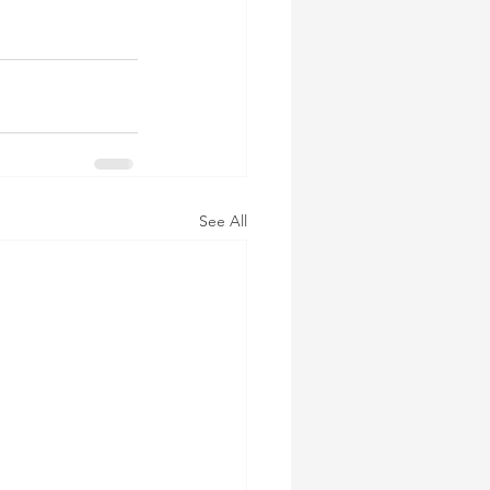
See All