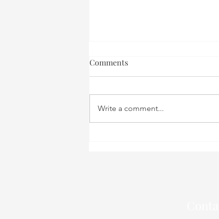
Comments
Write a comment...
Sugar: Your Body’s Fuel or
Foe? – A Perspective from an
Acupuncturist in Aalborg
Conta