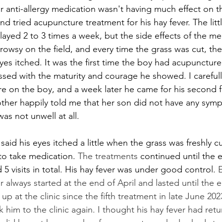
r anti-allergy medication wasn't having much effect on the
d tried acupuncture treatment for his hay fever. The litt
layed 2 to 3 times a week, but the side effects of the me
rowsy on the field, and every time the grass was cut, th
yes itched. It was the first time the boy had acupuncture
ssed with the maturity and courage he showed. I careful
 on the boy, and a week later he came for his second f
her happily told me that her son did not have any symp
as not unwell at all. 
 said his eyes itched a little when the grass was freshly c
to take medication. 
The treatments
 continued until the 
d 5 visits in total. His hay fever was under good control. 
E
er always started at the end of April and lasted until the 
p at the clinic since the fifth treatment in late June 202
 him to the clinic again. I thought his hay fever had retu