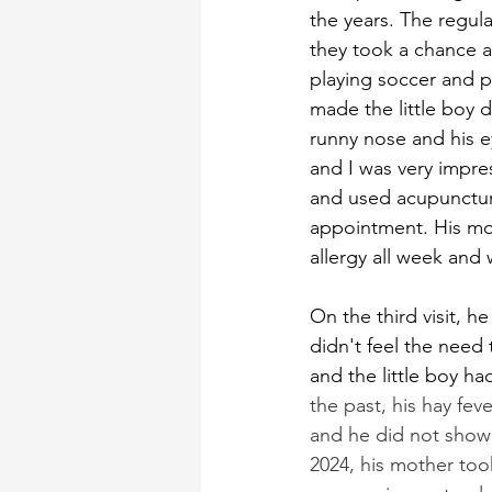
the years. The regula
they took a chance an
playing soccer and p
made the little boy d
runny nose and his e
and I was very impre
and used acupuncture
appointment. His mot
allergy all week and w
On the third visit, he
didn't feel the need 
and the little boy ha
the past, his hay fev
and he did not show u
2024, his mother took