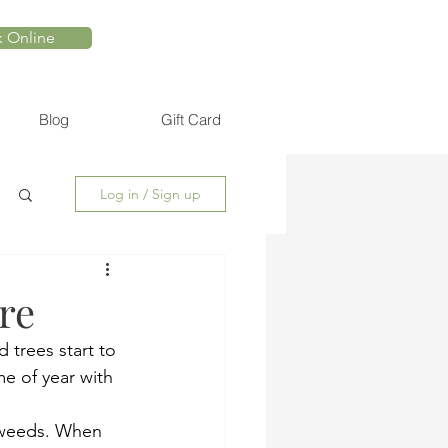
 Online
Blog
Gift Card
Log in / Sign up
re
 trees start to 
me of year with 
r weeds. When 